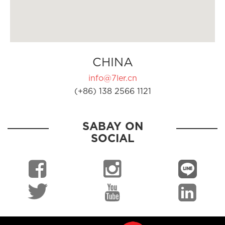
CHINA
info@7ler.cn
(+86) 138 2566 1121
SABAY ON
SOCIAL