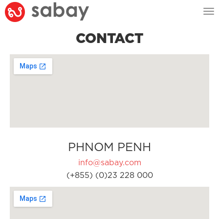
Tog
nav
CONTACT
PHNOM PENH
info@sabay.com
(+855) (0)23 228 000