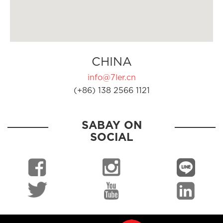
CHINA
info@7ler.cn
(+86) 138 2566 1121
SABAY ON
SOCIAL