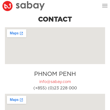
Tog
nav
CONTACT
PHNOM PENH
info@sabay.com
(+855) (0)23 228 000