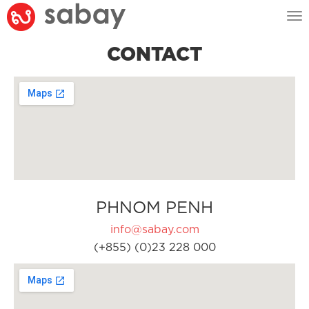
Tog
nav
CONTACT
PHNOM PENH
info@sabay.com
(+855) (0)23 228 000