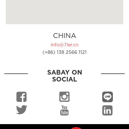
CHINA
info@7ler.cn
(+86) 138 2566 1121
SABAY ON
SOCIAL