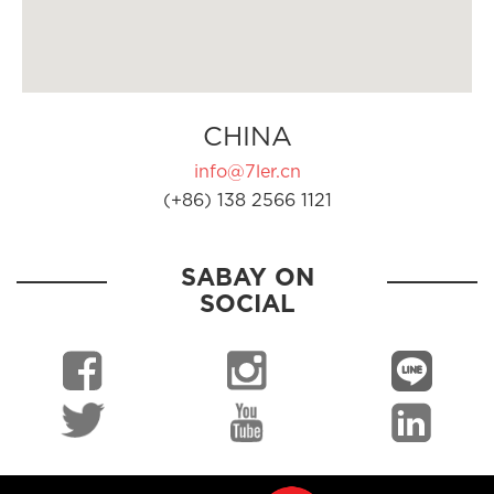
CHINA
info@7ler.cn
(+86) 138 2566 1121
SABAY ON
SOCIAL