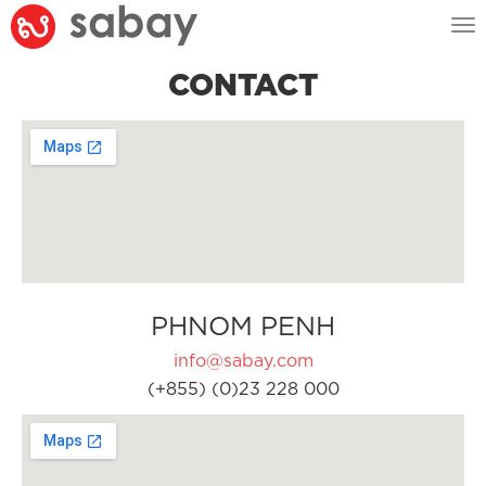
Tog
nav
CONTACT
PHNOM PENH
info@sabay.com
(+855) (0)23 228 000