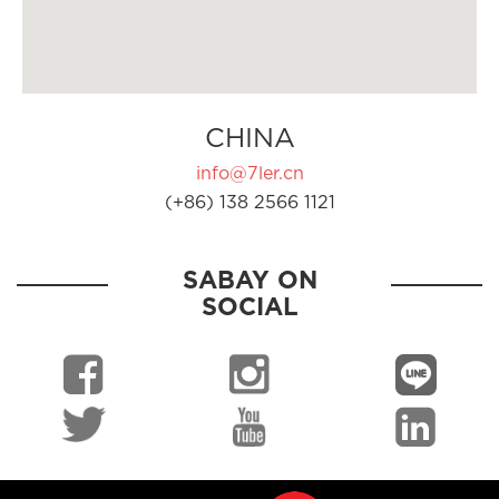
CHINA
info@7ler.cn
(+86) 138 2566 1121
SABAY ON
SOCIAL