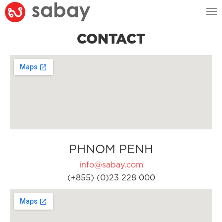
Tog
nav
CONTACT
PHNOM PENH
info@sabay.com
(+855) (0)23 228 000