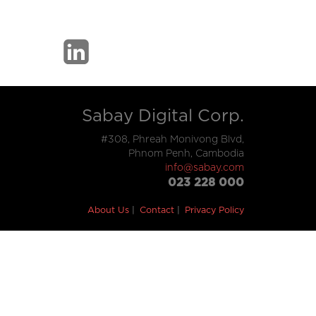
Sabay Digital Corp.
#308, Phreah Monivong Blvd,
Phnom Penh, Cambodia
info@sabay.com
023 228 000
About Us
Contact
Privacy Policy