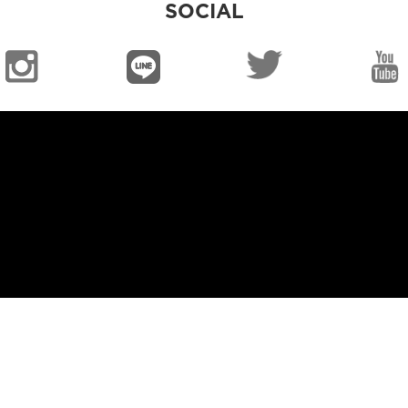
SOCIAL