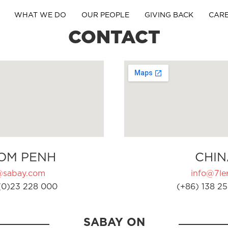
WHAT WE DO
OUR PEOPLE
GIVING BACK
CAR
CONTACT
OM PENH
CHIN
@sabay.com
info@7ler
(0)23 228 000
(+86) 138 25
SABAY ON