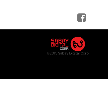
©2015 Sabay Digital Corp.