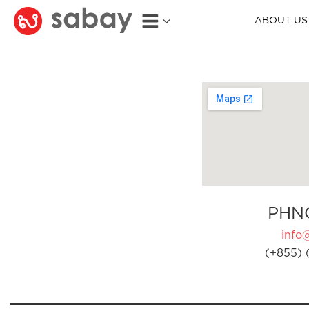
ABOUT US
PHN
info
(+855) 