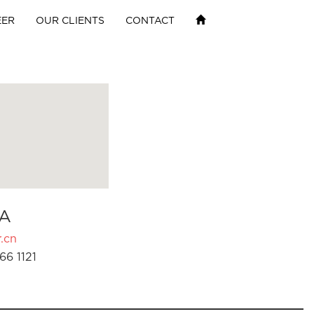
EER
OUR CLIENTS
CONTACT
A
.cn
66 1121