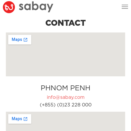
Tog
nav
CONTACT
PHNOM PENH
info@sabay.com
(+855) (0)23 228 000