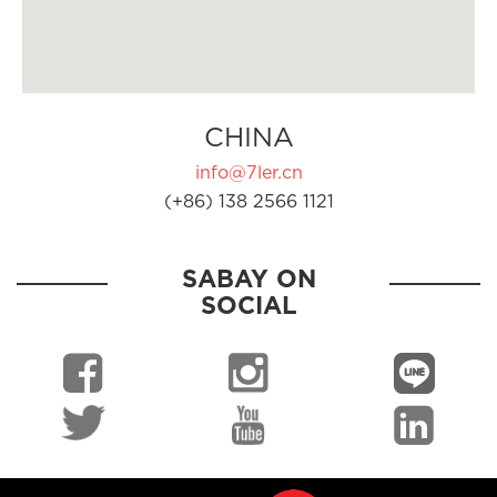
CHINA
info@7ler.cn
(+86) 138 2566 1121
SABAY ON
SOCIAL