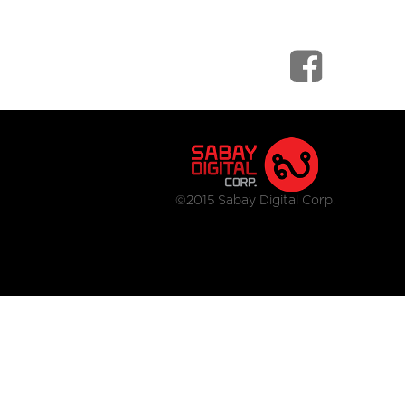
©2015 Sabay Digital Corp.