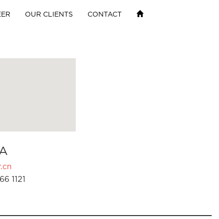
EER
OUR CLIENTS
CONTACT
A
.cn
66 1121