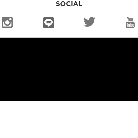
SOCIAL