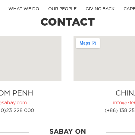
WHAT WE DO
OUR PEOPLE
GIVING BACK
CAR
CONTACT
OM PENH
CHIN
@sabay.com
info@7ler
(0)23 228 000
(+86) 138 25
SABAY ON