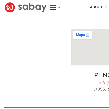
ABOUT US
PHN
info
(+855) 