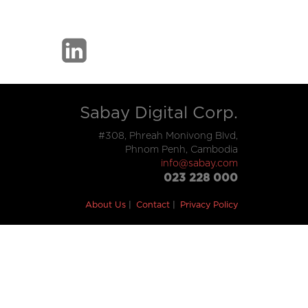
Sabay Digital Corp.
#308, Phreah Monivong Blvd,
Phnom Penh, Cambodia
info@sabay.com
023 228 000
About Us
Contact
Privacy Policy