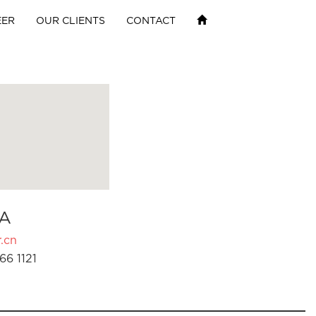
EER
OUR CLIENTS
CONTACT
A
.cn
66 1121