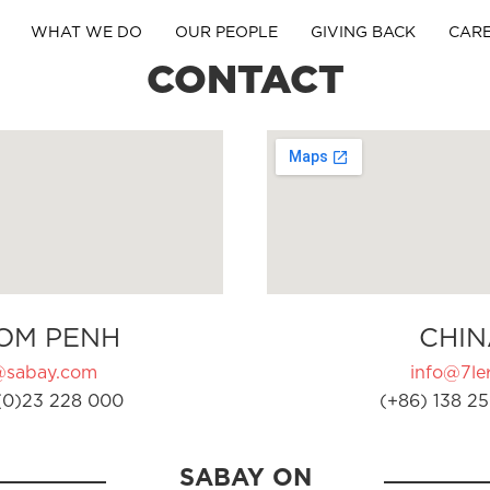
WHAT WE DO
OUR PEOPLE
GIVING BACK
CAR
CONTACT
OM PENH
CHIN
@sabay.com
info@7ler
(0)23 228 000
(+86) 138 25
SABAY ON