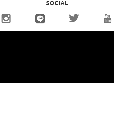
SOCIAL