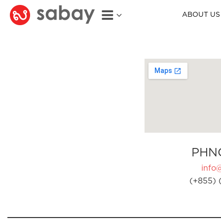
ABOUT US
PHN
info
(+855) 