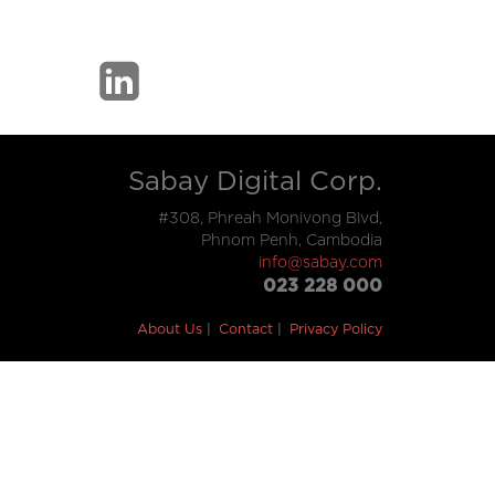
Sabay Digital Corp.
#308, Phreah Monivong Blvd,
Phnom Penh, Cambodia
info@sabay.com
023 228 000
About Us
Contact
Privacy Policy