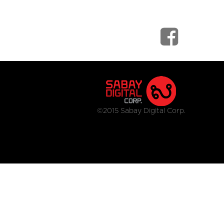
©2015 Sabay Digital Corp.