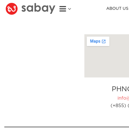
ABOUT US
PHN
info
(+855) 