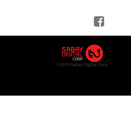
©2015 Sabay Digital Corp.