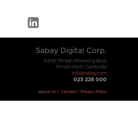
Sabay Digital Corp.
#308, Phreah Monivong Blvd,
Phnom Penh, Cambodia
info@sabay.com
023 228 000
About Us
Contact
Privacy Policy