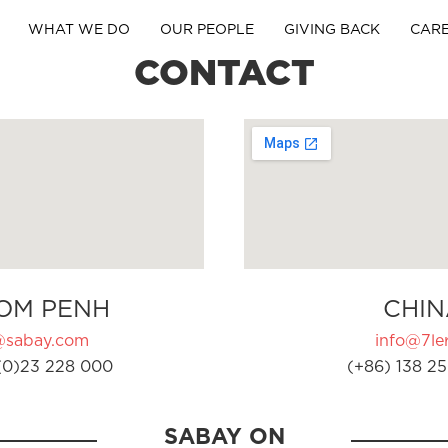
WHAT WE DO
OUR PEOPLE
GIVING BACK
CAR
CONTACT
OM PENH
CHIN
@sabay.com
info@7ler
(0)23 228 000
(+86) 138 25
SABAY ON