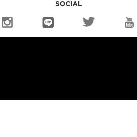
SOCIAL