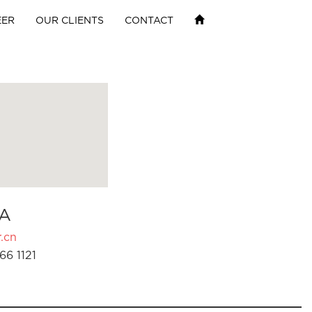
EER
OUR CLIENTS
CONTACT
A
.cn
66 1121