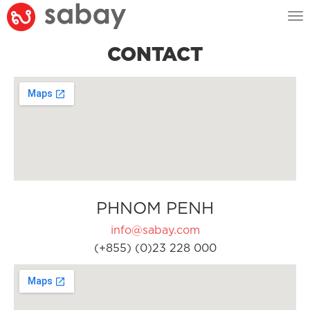
Tog
nav
CONTACT
PHNOM PENH
info@sabay.com
(+855) (0)23 228 000