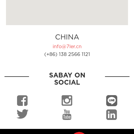
CHINA
info@7ler.cn
(+86) 138 2566 1121
SABAY ON
SOCIAL