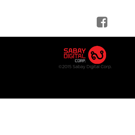
©2015 Sabay Digital Corp.