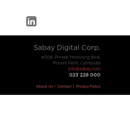
Sabay Digital Corp.
#308, Phreah Monivong Blvd,
Phnom Penh, Cambodia
info@sabay.com
023 228 000
About Us
Contact
Privacy Policy