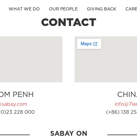
WHAT WE DO
OUR PEOPLE
GIVING BACK
CAR
CONTACT
OM PENH
CHIN
@sabay.com
info@7ler
(0)23 228 000
(+86) 138 25
SABAY ON