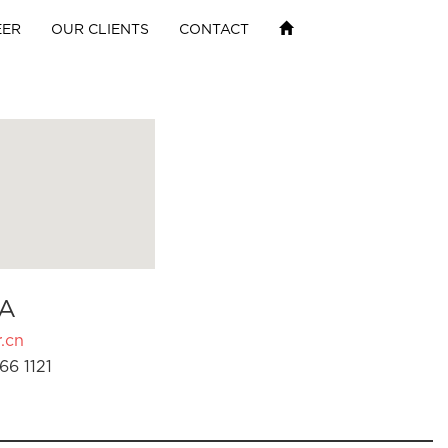
EER
OUR CLIENTS
CONTACT
A
.cn
66 1121