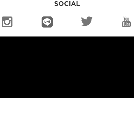
SOCIAL