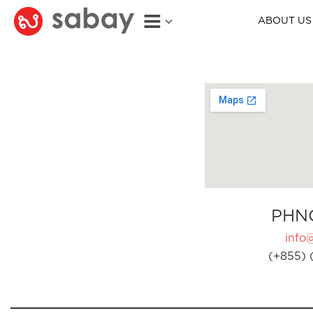
ABOUT US
PHN
info
(+855) 