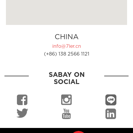
CHINA
info@7ler.cn
(+86) 138 2566 1121
SABAY ON
SOCIAL