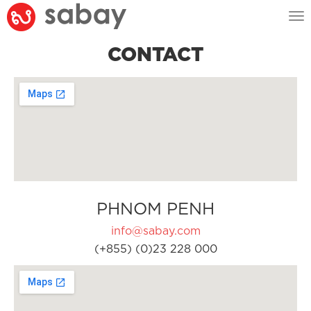
Tog
nav
CONTACT
PHNOM PENH
info@sabay.com
(+855) (0)23 228 000