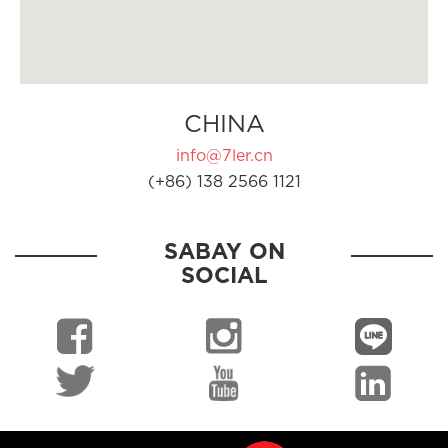
CHINA
info@7ler.cn
(+86) 138 2566 1121
SABAY ON
SOCIAL