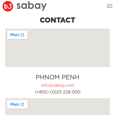
Tog
nav
CONTACT
PHNOM PENH
info@sabay.com
(+855) (0)23 228 000