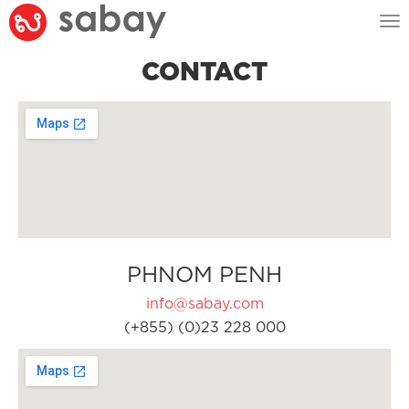
Tog
nav
CONTACT
PHNOM PENH
info@sabay.com
(+855) (0)23 228 000