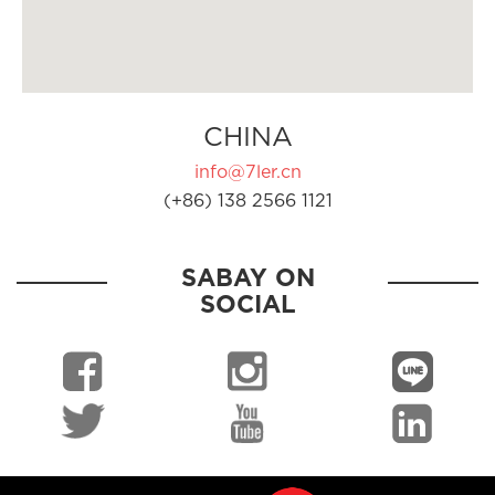
CHINA
info@7ler.cn
(+86) 138 2566 1121
SABAY ON
SOCIAL