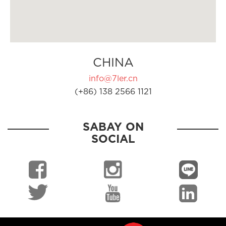
CHINA
info@7ler.cn
(+86) 138 2566 1121
SABAY ON
SOCIAL