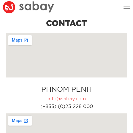
Tog
nav
CONTACT
PHNOM PENH
info@sabay.com
(+855) (0)23 228 000