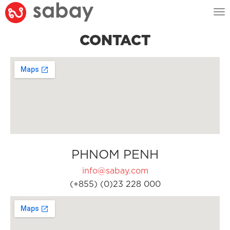
Tog
nav
CONTACT
PHNOM PENH
info@sabay.com
(+855) (0)23 228 000