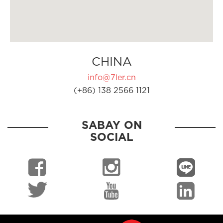
CHINA
info@7ler.cn
(+86) 138 2566 1121
SABAY ON
SOCIAL