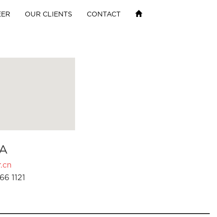
EER
OUR CLIENTS
CONTACT
A
.cn
66 1121