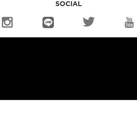
SOCIAL