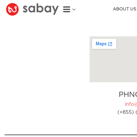
ABOUT US
PHN
info
(+855) 