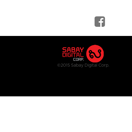
©2015 Sabay Digital Corp.