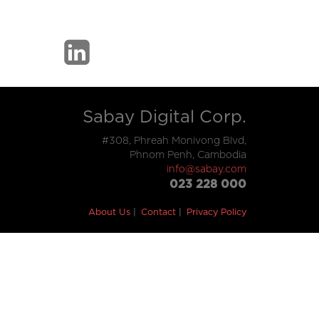
Sabay Digital Corp.
#308, Phreah Monivong Blvd,
Phnom Penh, Cambodia
info@sabay.com
023 228 000
About Us
Contact
Privacy Policy