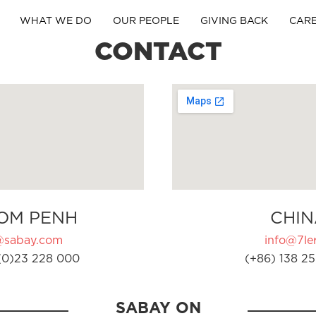
WHAT WE DO
OUR PEOPLE
GIVING BACK
CAR
CONTACT
OM PENH
CHIN
@sabay.com
info@7ler
(0)23 228 000
(+86) 138 25
SABAY ON