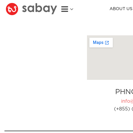
ABOUT US
PHN
info
(+855) 