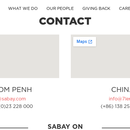
WHAT WE DO
OUR PEOPLE
GIVING BACK
CAR
CONTACT
OM PENH
CHIN
@sabay.com
info@7ler
(0)23 228 000
(+86) 138 25
SABAY ON