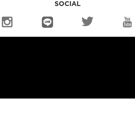
SOCIAL