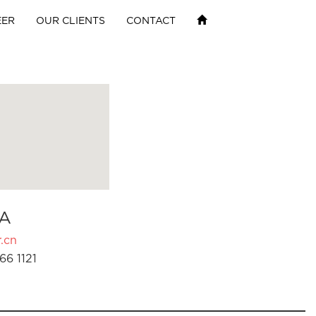
EER
OUR CLIENTS
CONTACT
A
.cn
66 1121