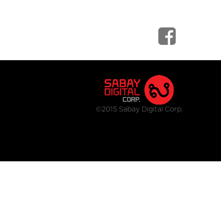
©2015 Sabay Digital Corp.