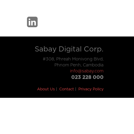
Sabay Digital Corp.
#308, Phreah Monivong Blvd,
Phnom Penh, Cambodia
info@sabay.com
023 228 000
About Us
Contact
Privacy Policy