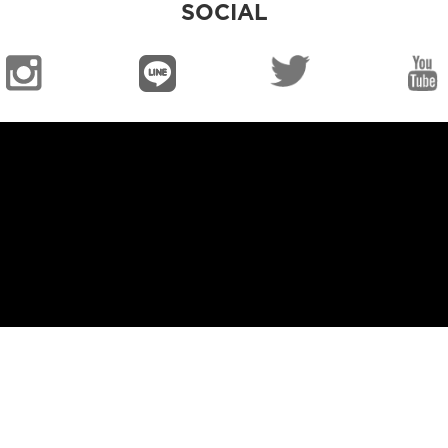
SOCIAL