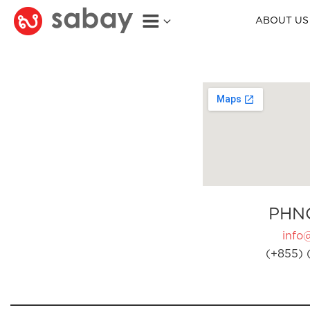
ABOUT US
PHN
info
(+855) 