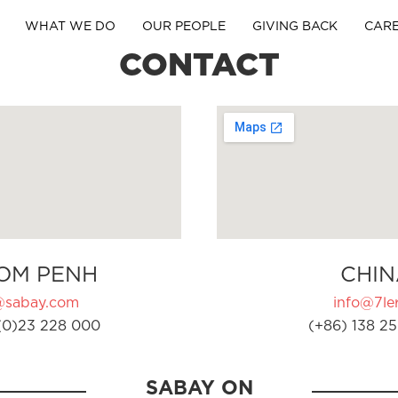
WHAT WE DO
OUR PEOPLE
GIVING BACK
CAR
CONTACT
OM PENH
CHIN
@sabay.com
info@7ler
(0)23 228 000
(+86) 138 25
SABAY ON