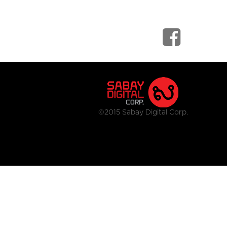
©2015 Sabay Digital Corp.