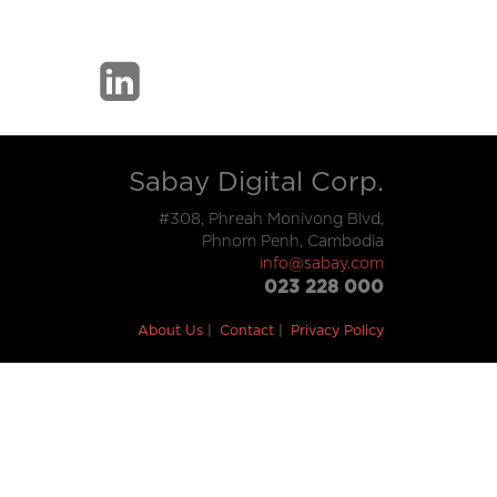
Sabay Digital Corp.
#308, Phreah Monivong Blvd,
Phnom Penh, Cambodia
info@sabay.com
023 228 000
About Us
Contact
Privacy Policy