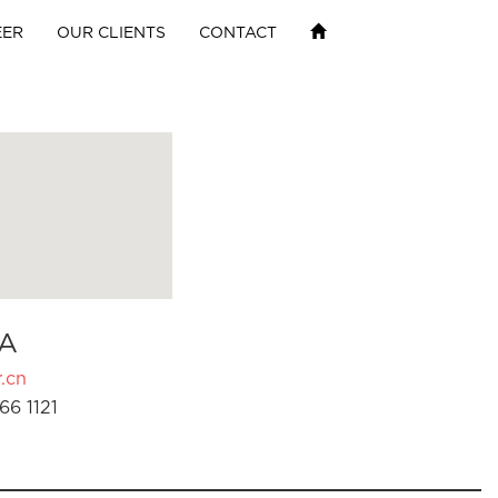
EER
OUR CLIENTS
CONTACT
A
.cn
66 1121