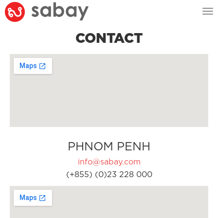
Tog
nav
CONTACT
PHNOM PENH
info@sabay.com
(+855) (0)23 228 000