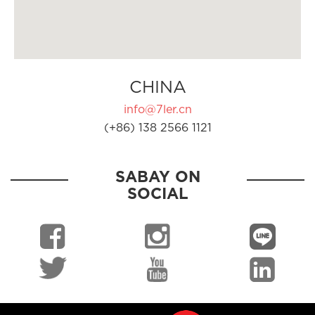
CHINA
info@7ler.cn
(+86) 138 2566 1121
SABAY ON
SOCIAL