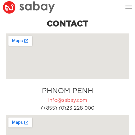
Tog
nav
CONTACT
PHNOM PENH
info@sabay.com
(+855) (0)23 228 000