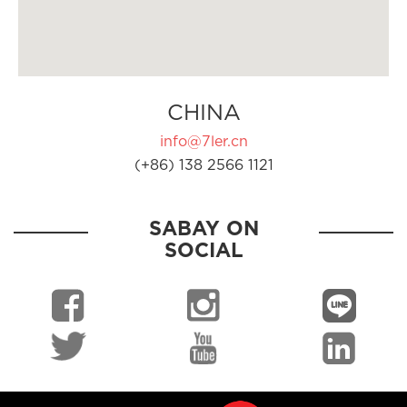
CHINA
info@7ler.cn
(+86) 138 2566 1121
SABAY ON
SOCIAL