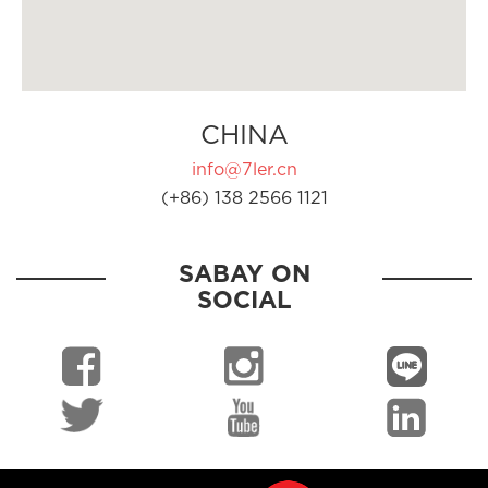
CHINA
info@7ler.cn
(+86) 138 2566 1121
SABAY ON
SOCIAL