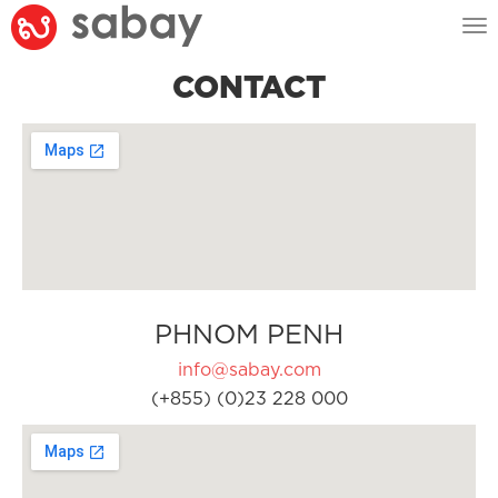
Tog
nav
CONTACT
PHNOM PENH
info@sabay.com
(+855) (0)23 228 000