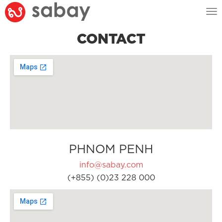
Tog
nav
CONTACT
PHNOM PENH
info@sabay.com
(+855) (0)23 228 000