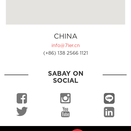
CHINA
info@7ler.cn
(+86) 138 2566 1121
SABAY ON
SOCIAL