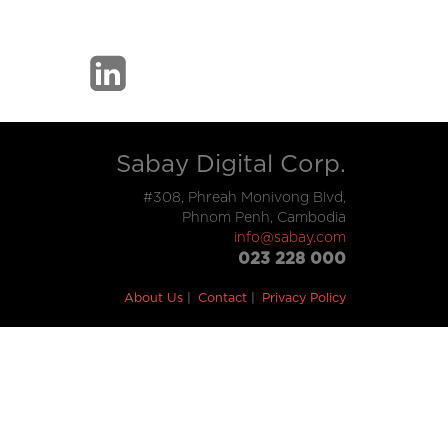
Sabay Digital Corp.
#308, Phreah Monivong Blvd,
Phnom Penh, Cambodia
info@sabay.com
023 228 000
About Us
Contact
Privacy Policy