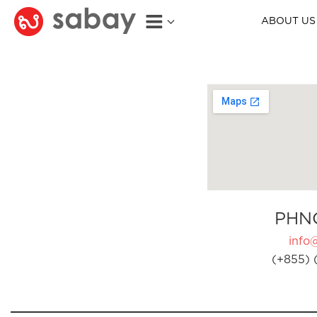
ABOUT US
PHN
info
(+855) 