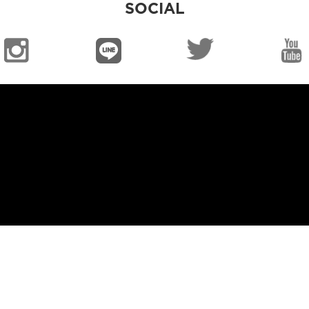
SOCIAL