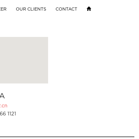
EER
OUR CLIENTS
CONTACT
A
.cn
66 1121