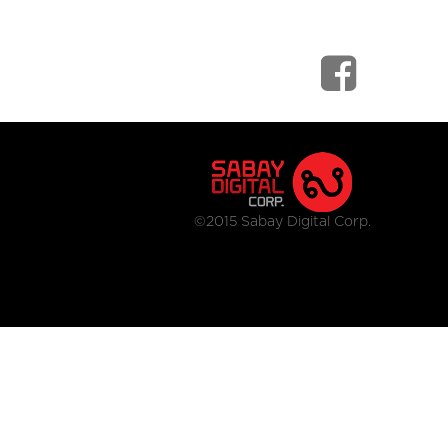
©2015 Sabay Digital Corp.