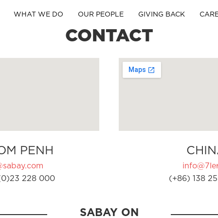
WHAT WE DO
OUR PEOPLE
GIVING BACK
CAR
CONTACT
OM PENH
CHIN
@sabay.com
info@7ler
(0)23 228 000
(+86) 138 25
SABAY ON