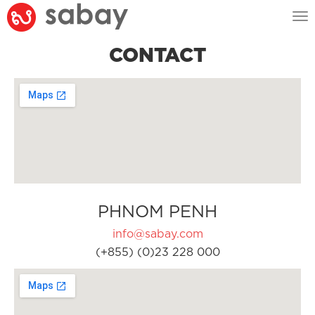
Tog
nav
CONTACT
PHNOM PENH
info@sabay.com
(+855) (0)23 228 000