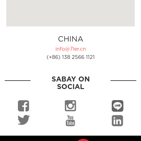
CHINA
info@7ler.cn
(+86) 138 2566 1121
SABAY ON
SOCIAL