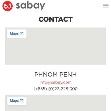
Tog
nav
CONTACT
PHNOM PENH
info@sabay.com
(+855) (0)23 228 000