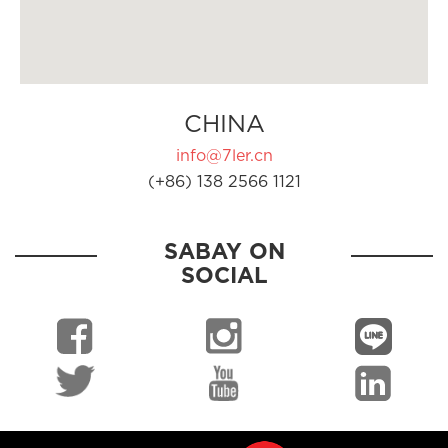
CHINA
info@7ler.cn
(+86) 138 2566 1121
SABAY ON
SOCIAL