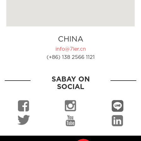
CHINA
info@7ler.cn
(+86) 138 2566 1121
SABAY ON
SOCIAL