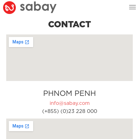
Tog
nav
CONTACT
PHNOM PENH
info@sabay.com
(+855) (0)23 228 000