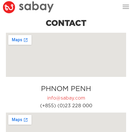
Tog
nav
CONTACT
PHNOM PENH
info@sabay.com
(+855) (0)23 228 000