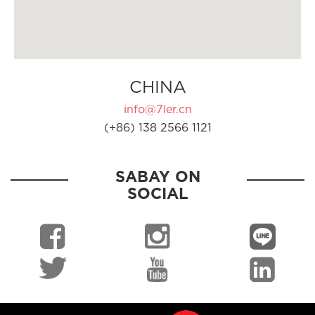
CHINA
info@7ler.cn
(+86) 138 2566 1121
SABAY ON
SOCIAL