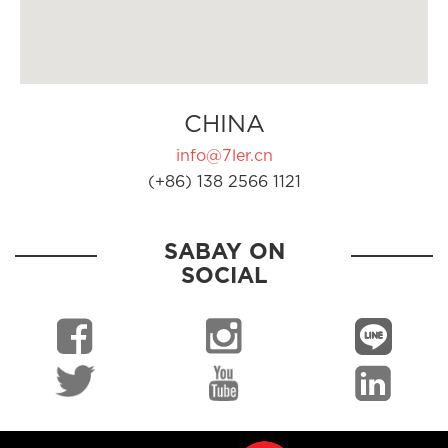
CHINA
info@7ler.cn
(+86) 138 2566 1121
SABAY ON
SOCIAL