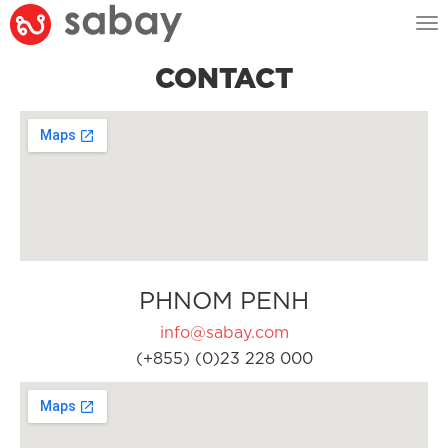
Tog
nav
CONTACT
PHNOM PENH
info@sabay.com
(+855) (0)23 228 000