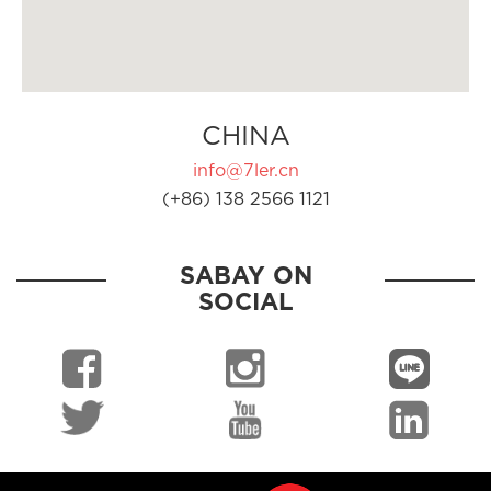
CHINA
info@7ler.cn
(+86) 138 2566 1121
SABAY ON
SOCIAL