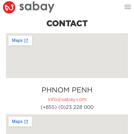
Tog
nav
CONTACT
PHNOM PENH
info@sabay.com
(+855) (0)23 228 000