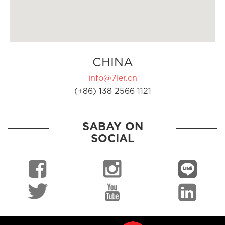
CHINA
info@7ler.cn
(+86) 138 2566 1121
SABAY ON
SOCIAL