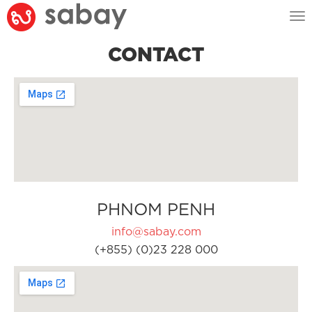
Tog
nav
CONTACT
PHNOM PENH
info@sabay.com
(+855) (0)23 228 000