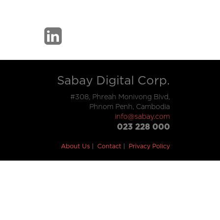
Sabay Digital Corp.
#308, Phreah Monivong Blvd,
Phnom Penh, Cambodia
info@sabay.com
023 228 000
About Us
Contact
Privacy Policy