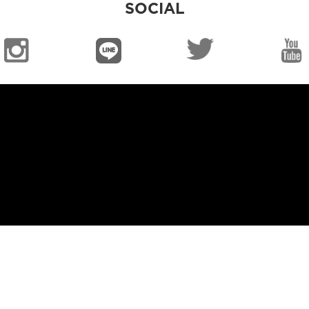
SOCIAL