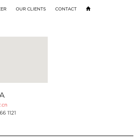
EER
OUR CLIENTS
CONTACT
A
.cn
66 1121