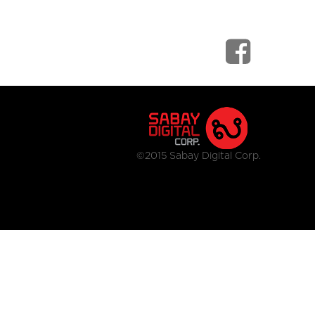
©2015 Sabay Digital Corp.