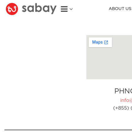
ABOUT US
PHN
info
(+855) 