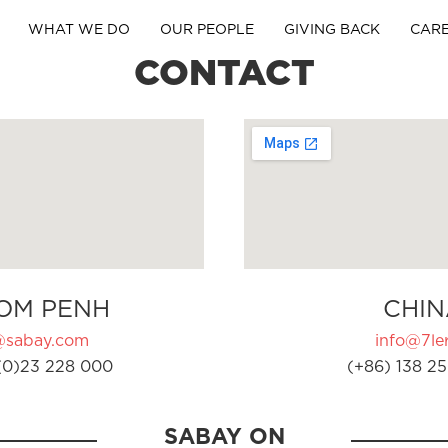
WHAT WE DO
OUR PEOPLE
GIVING BACK
CAR
CONTACT
OM PENH
CHIN
@sabay.com
info@7ler
(0)23 228 000
(+86) 138 25
SABAY ON