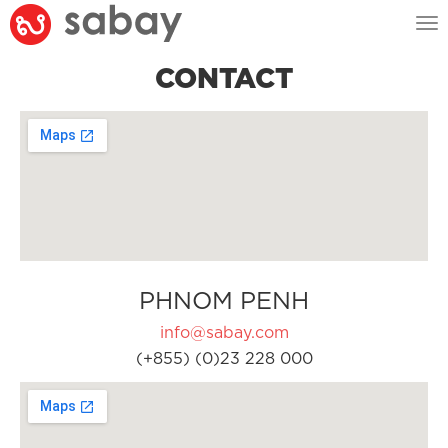
Tog
nav
CONTACT
PHNOM PENH
info@sabay.com
(+855) (0)23 228 000