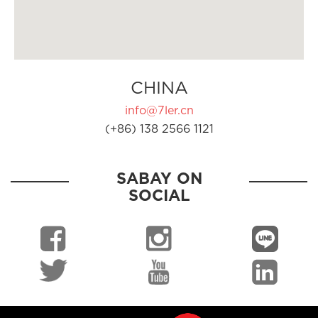
CHINA
info@7ler.cn
(+86) 138 2566 1121
SABAY ON
SOCIAL