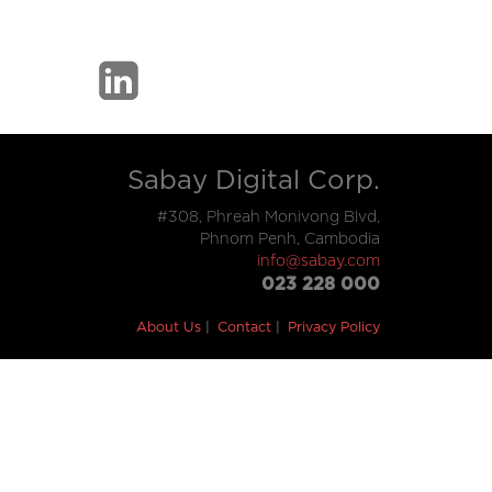
Sabay Digital Corp.
#308, Phreah Monivong Blvd,
Phnom Penh, Cambodia
info@sabay.com
023 228 000
About Us
Contact
Privacy Policy