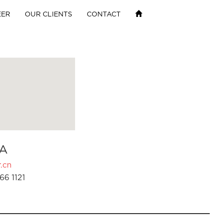
EER
OUR CLIENTS
CONTACT
A
.cn
66 1121