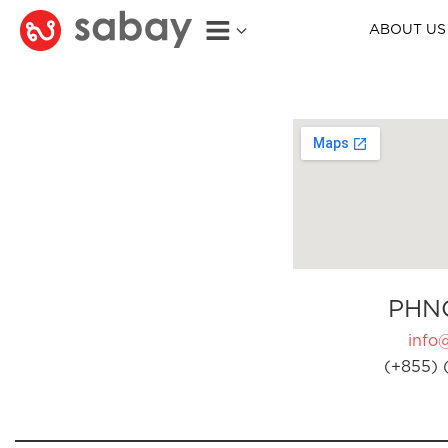
ABOUT US
PHN
info
(+855) 