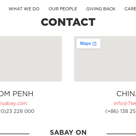
WHAT WE DO
OUR PEOPLE
GIVING BACK
CAR
CONTACT
OM PENH
CHIN
@sabay.com
info@7ler
(0)23 228 000
(+86) 138 25
SABAY ON