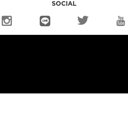
SOCIAL