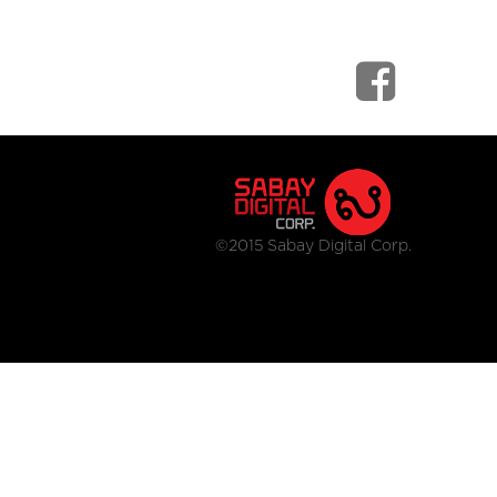
©2015 Sabay Digital Corp.