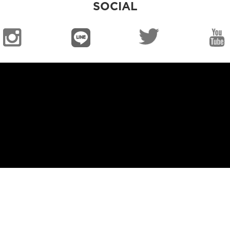
SOCIAL