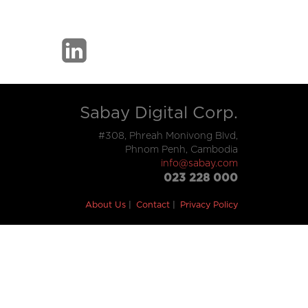
Sabay Digital Corp.
#308, Phreah Monivong Blvd,
Phnom Penh, Cambodia
info@sabay.com
023 228 000
About Us
Contact
Privacy Policy