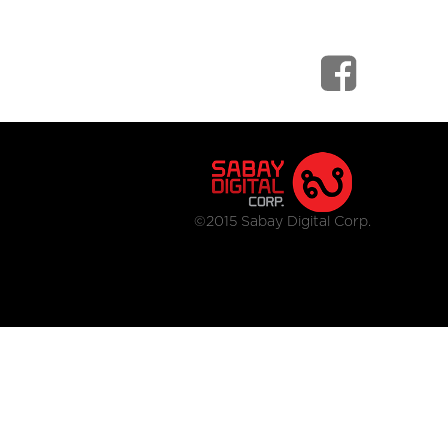
©2015 Sabay Digital Corp.