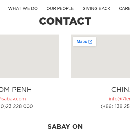
WHAT WE DO
OUR PEOPLE
GIVING BACK
CAR
CONTACT
OM PENH
CHIN
@sabay.com
info@7ler
(0)23 228 000
(+86) 138 25
SABAY ON