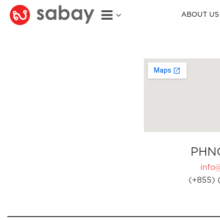
ABOUT US
PHN
info
(+855) 