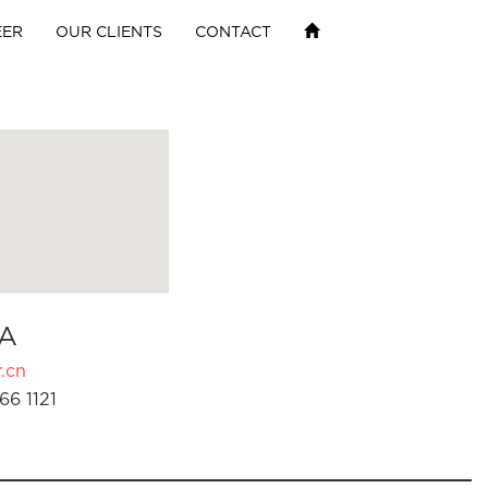
EER
OUR CLIENTS
CONTACT
A
.cn
66 1121