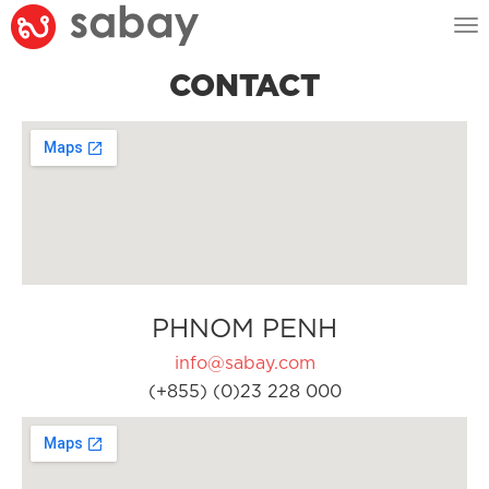
Tog
nav
CONTACT
PHNOM PENH
info@sabay.com
(+855) (0)23 228 000