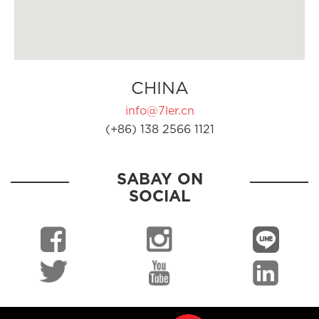
CHINA
info@7ler.cn
(+86) 138 2566 1121
SABAY ON
SOCIAL