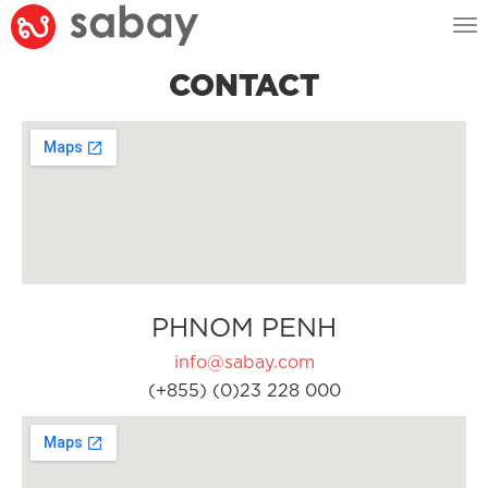
Tog
nav
CONTACT
PHNOM PENH
info@sabay.com
(+855) (0)23 228 000