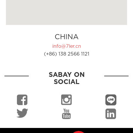
CHINA
info@7ler.cn
(+86) 138 2566 1121
SABAY ON
SOCIAL