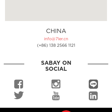
CHINA
info@7ler.cn
(+86) 138 2566 1121
SABAY ON
SOCIAL