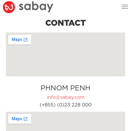
Tog
nav
CONTACT
PHNOM PENH
info@sabay.com
(+855) (0)23 228 000