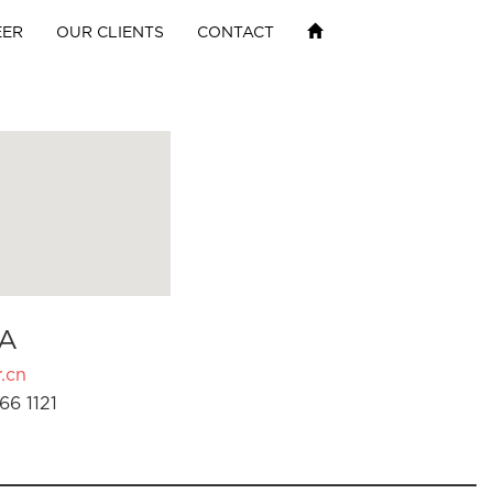
EER
OUR CLIENTS
CONTACT
A
.cn
66 1121