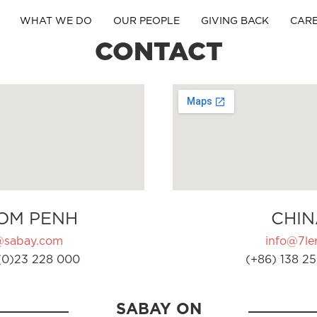
WHAT WE DO
OUR PEOPLE
GIVING BACK
CAR
CONTACT
OM PENH
CHIN
@sabay.com
info@7ler
(0)23 228 000
(+86) 138 25
SABAY ON