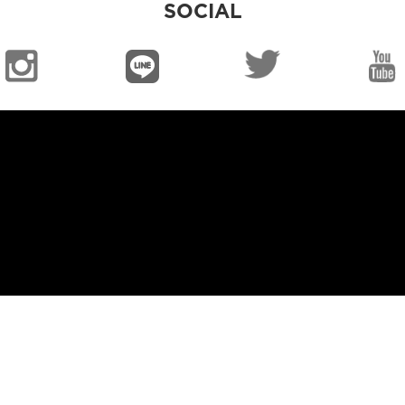
SOCIAL