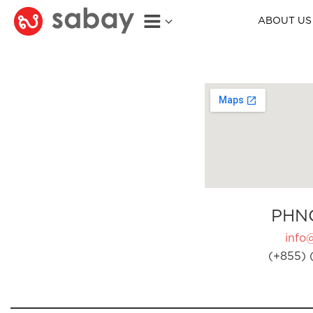
ABOUT US
PHN
info
(+855) 