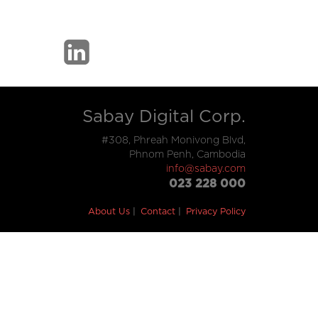
Sabay Digital Corp.
#308, Phreah Monivong Blvd,
Phnom Penh, Cambodia
info@sabay.com
023 228 000
About Us
Contact
Privacy Policy