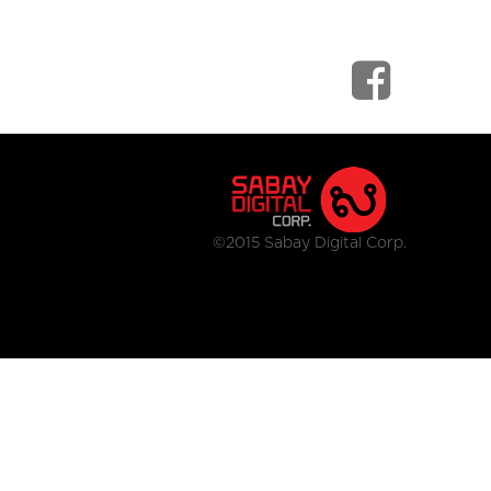
©2015 Sabay Digital Corp.