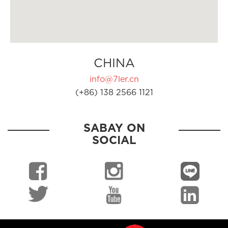
CHINA
info@7ler.cn
(+86) 138 2566 1121
SABAY ON
SOCIAL