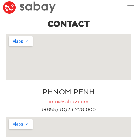
Tog
nav
CONTACT
PHNOM PENH
info@sabay.com
(+855) (0)23 228 000