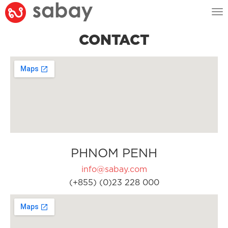
Tog
nav
CONTACT
PHNOM PENH
info@sabay.com
(+855) (0)23 228 000