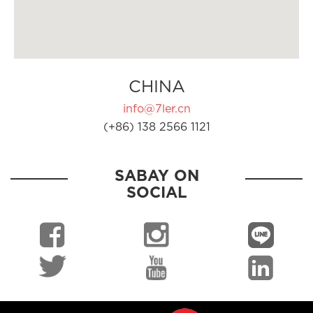
CHINA
info@7ler.cn
(+86) 138 2566 1121
SABAY ON
SOCIAL