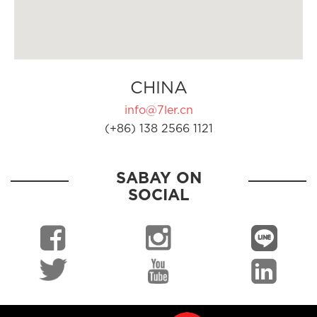
CHINA
info@7ler.cn
(+86) 138 2566 1121
SABAY ON
SOCIAL