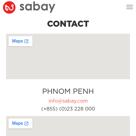
Tog
nav
CONTACT
PHNOM PENH
info@sabay.com
(+855) (0)23 228 000