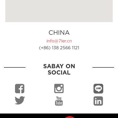
CHINA
info@7ler.cn
(+86) 138 2566 1121
SABAY ON
SOCIAL