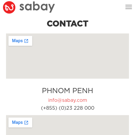
Tog
nav
CONTACT
PHNOM PENH
info@sabay.com
(+855) (0)23 228 000