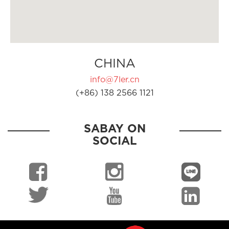
CHINA
info@7ler.cn
(+86) 138 2566 1121
SABAY ON
SOCIAL