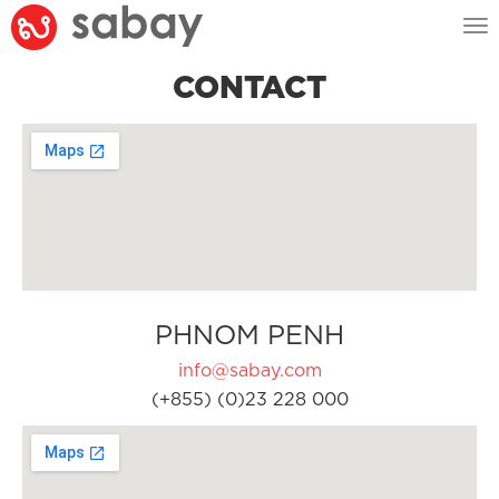
Tog
nav
CONTACT
PHNOM PENH
info@sabay.com
(+855) (0)23 228 000