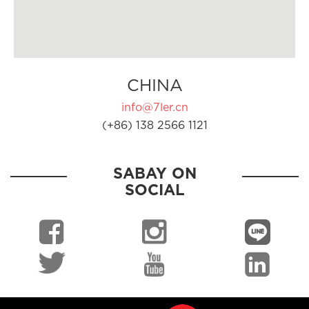
CHINA
info@7ler.cn
(+86) 138 2566 1121
SABAY ON
SOCIAL