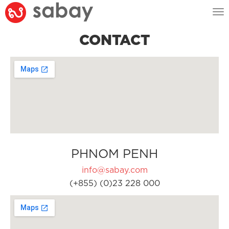
Tog
nav
CONTACT
PHNOM PENH
info@sabay.com
(+855) (0)23 228 000