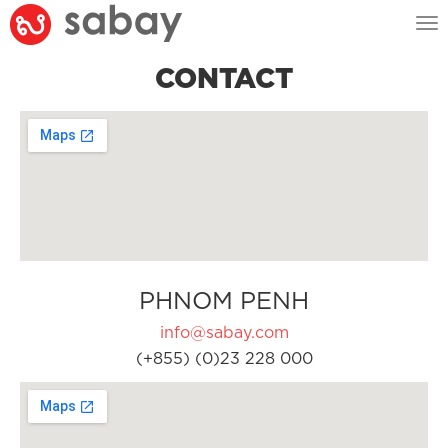
Tog
nav
CONTACT
PHNOM PENH
info@sabay.com
(+855) (0)23 228 000