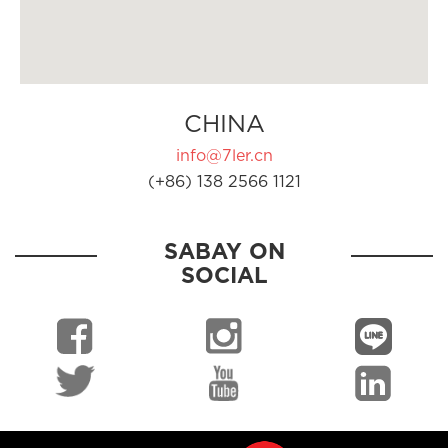
CHINA
info@7ler.cn
(+86) 138 2566 1121
SABAY ON
SOCIAL