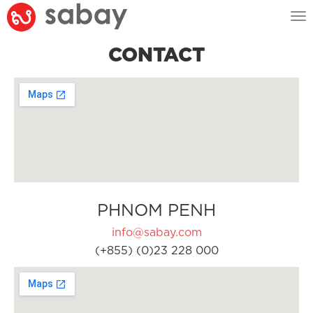
Tog
nav
CONTACT
PHNOM PENH
info@sabay.com
(+855) (0)23 228 000