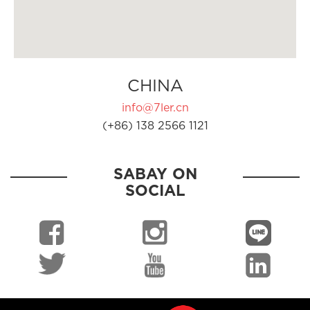
CHINA
info@7ler.cn
(+86) 138 2566 1121
SABAY ON
SOCIAL