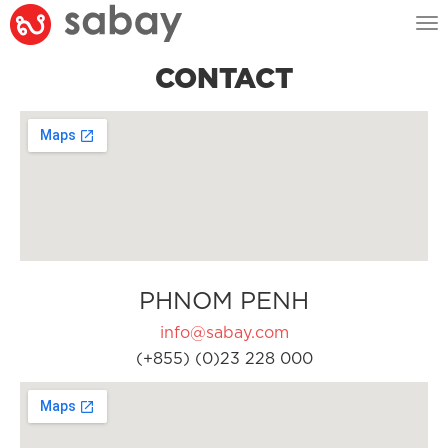
Tog
nav
CONTACT
PHNOM PENH
info@sabay.com
(+855) (0)23 228 000