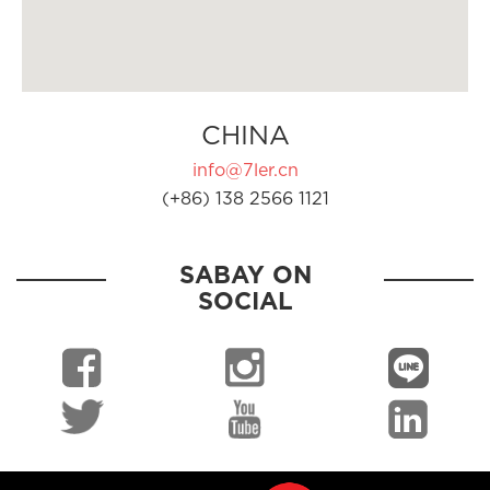
CHINA
info@7ler.cn
(+86) 138 2566 1121
SABAY ON
SOCIAL