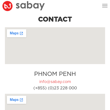
Tog
nav
CONTACT
PHNOM PENH
info@sabay.com
(+855) (0)23 228 000