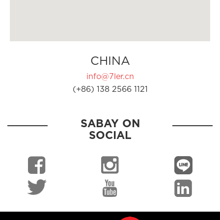
CHINA
info@7ler.cn
(+86) 138 2566 1121
SABAY ON
SOCIAL